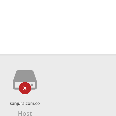
sanjura.com.co
Host