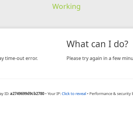
Working
What can I do?
y time-out error.
Please try again in a few minu
ay ID:
a2749699d9cb2780
•
Your IP:
Click to reveal
•
Performance & security 